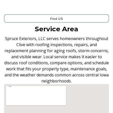
Find US
Service Area
Spruce Exteriors, LLC serves homeowners throughout
Clive with roofing inspections, repairs, and
replacement planning for aging roofs, storm concerns,
and visible wear. Local service makes it easier to
discuss roof conditions, compare options, and schedule
work that fits your property type, maintenance goals,
and the weather demands common across central Iowa
neighborhoods.