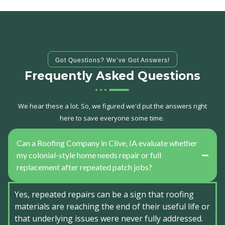
Got Questions? We’ve Got Answers!
Frequently Asked Questions
We hear these a lot. So, we figured we'd put the answers right
here to save everyone some time.
Can a Roofing Company in Clive, IA evaluate whether
my colonial-style home needs repair or full
replacement after repeated patch jobs?
Yes, repeated repairs can be a sign that roofing
materials are reaching the end of their useful life or
that underlying issues were never fully addressed.