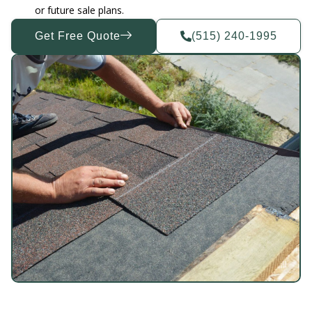
or future sale plans.
Get Free Quote
(515) 240-1995