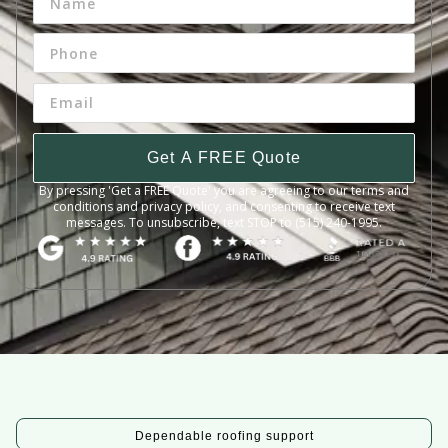
Get A FREE Quote
By pressing 'Get a FREE Quote' you are agreeing to our terms and
conditions and privacy policy, and consenting to receive text
messages. To unsubscribe, text STOP to (515) 240-1995.
Dependable roofing support