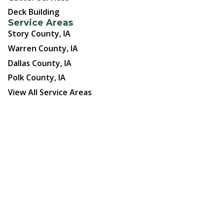
Deck Building
Service Areas
Story County, IA
Warren County, IA
Dallas County, IA
Polk County, IA
View All Service Areas