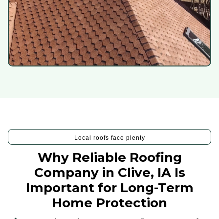
Local roofs face plenty
Why Reliable Roofing
Company in Clive, IA Is
Important for Long-Term
Home Protection