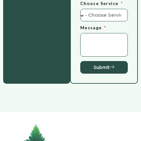
Choose Service
Message
Submit