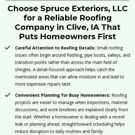
Choose Spruce Exteriors, LLC
for a Reliable Roofing
Company in Clive, IA That
Puts Homeowners First
Careful Attention to Roofing Details:
Small roofing
issues often begin around flashing, pipe boots, valleys, and
transition points rather than across the main field of
shingles. A detail-focused approach helps catch the
overlooked areas that can allow moisture in and lead to
more expensive repairs later.
Convenient Planning for Busy Homeowners:
Roofing
projects are easier to manage when inspections, material
discussions, and work timelines are explained clearly from
the start. Whether a homeowner is dealing with a recent
leak or planning ahead, straightforward scheduling helps
reduce disruption to daily routines and family