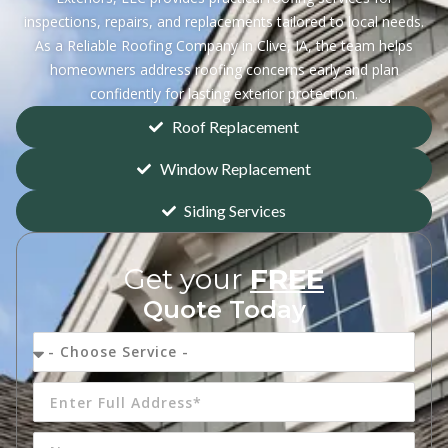
inspections, repairs, and replacements tailored to local needs.
As a Reliable Roofing Company in Clive, IA, the team helps
homeowners address roofing concerns early and plan
confidently for lasting exterior protection.
Roof Replacement
Window Replacement
Siding Services
Get your
FREE
Quote Today