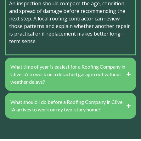
An inspection should compare the age, condition,
and spread of damage before recommending the
next step. A local roofing contractor can review
those patterns and explain whether another repair
is practical or if replacement makes better long-
term sense.
What time of year is easiest for a Roofing Company in
Clive, IA to work on a detached garage roof without
weather delays?
What should I do before a Roofing Company in Clive,
IA arrives to work on my two-story home?