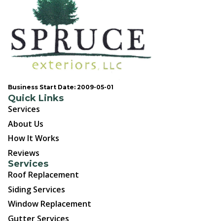
Business Start Date: 2009-05-01
Quick Links
Services
About Us
How It Works
Reviews
Services
Roof Replacement
Siding Services
Window Replacement
Gutter Services