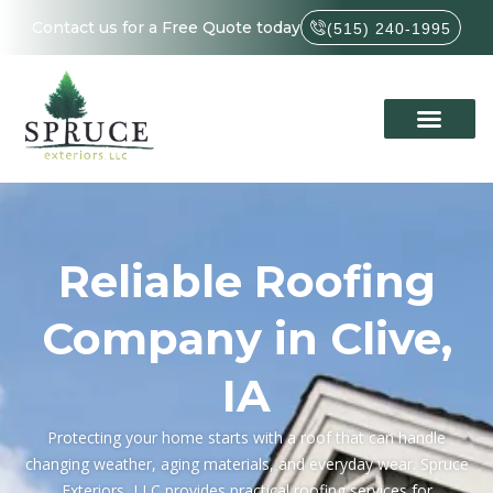
Contact us for a Free Quote today
(515) 240-1995
Reliable Roofing
Company in Clive,
IA
Protecting your home starts with a roof that can handle
changing weather, aging materials, and everyday wear. Spruce
Exteriors, LLC provides practical roofing services for