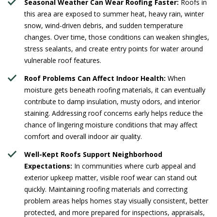
Seasonal Weather Can Wear Roofing Faster:
Roofs in
this area are exposed to summer heat, heavy rain, winter
snow, wind-driven debris, and sudden temperature
changes. Over time, those conditions can weaken shingles,
stress sealants, and create entry points for water around
vulnerable roof features.
Roof Problems Can Affect Indoor Health:
When
moisture gets beneath roofing materials, it can eventually
contribute to damp insulation, musty odors, and interior
staining. Addressing roof concerns early helps reduce the
chance of lingering moisture conditions that may affect
comfort and overall indoor air quality.
Well-Kept Roofs Support Neighborhood
Expectations:
In communities where curb appeal and
exterior upkeep matter, visible roof wear can stand out
quickly. Maintaining roofing materials and correcting
problem areas helps homes stay visually consistent, better
protected, and more prepared for inspections, appraisals,