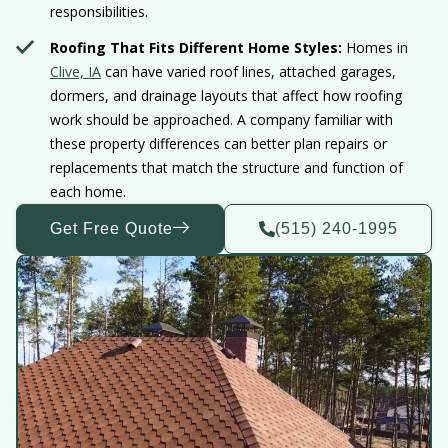
responsibilities.
Roofing That Fits Different Home Styles:
Homes in
Clive, IA
can have varied roof lines, attached garages,
dormers, and drainage layouts that affect how roofing
work should be approached. A company familiar with
these property differences can better plan repairs or
replacements that match the structure and function of
each home.
Get Free Quote
(515) 240-1995