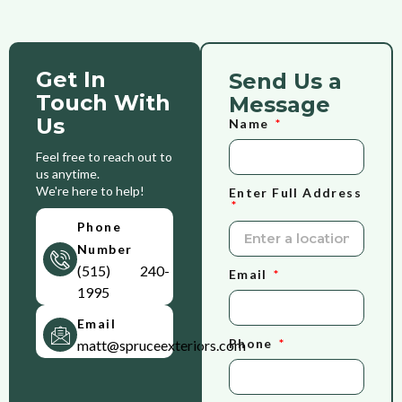
Get In
Send Us a
Touch With
Message
Us
Name
Feel free to reach out to
us anytime.
We're here to help!
Enter Full Address
Phone
Number
(515) 240-
Email
1995
Email
Phone
matt@spruceexteriors.com