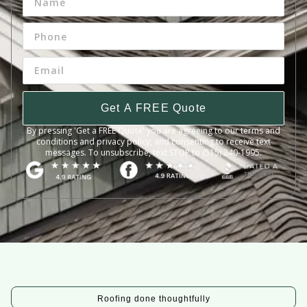
Get A FREE Quote
By pressing 'Get a FREE Quote' you are agreeing to our terms and
conditions and privacy policy, and consenting to receive text
messages. To unsubscribe, text STOP to (515) 240-1995.
Roofing done thoughtfully