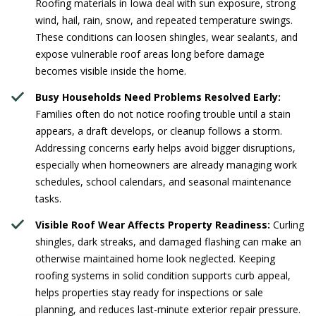
Roofing materials in Iowa deal with sun exposure, strong
wind, hail, rain, snow, and repeated temperature swings.
These conditions can loosen shingles, wear sealants, and
expose vulnerable roof areas long before damage
becomes visible inside the home.
Busy Households Need Problems Resolved Early:
Families often do not notice roofing trouble until a stain
appears, a draft develops, or cleanup follows a storm.
Addressing concerns early helps avoid bigger disruptions,
especially when homeowners are already managing work
schedules, school calendars, and seasonal maintenance
tasks.
Visible Roof Wear Affects Property Readiness:
Curling
shingles, dark streaks, and damaged flashing can make an
otherwise maintained home look neglected. Keeping
roofing systems in solid condition supports curb appeal,
helps properties stay ready for inspections or sale
planning, and reduces last-minute exterior repair pressure.