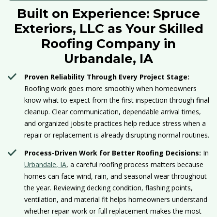
Built on Experience: Spruce
Exteriors, LLC as Your Skilled
Roofing Company in
Urbandale, IA
Proven Reliability Through Every Project Stage:
Roofing work goes more smoothly when homeowners
know what to expect from the first inspection through final
cleanup. Clear communication, dependable arrival times,
and organized jobsite practices help reduce stress when a
repair or replacement is already disrupting normal routines.
Process-Driven Work for Better Roofing Decisions:
In
Urbandale, IA
, a careful roofing process matters because
homes can face wind, rain, and seasonal wear throughout
the year. Reviewing decking condition, flashing points,
ventilation, and material fit helps homeowners understand
whether repair work or full replacement makes the most