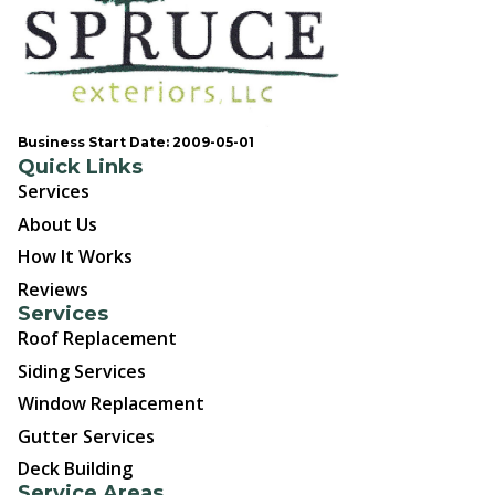
Business Start Date: 2009-05-01
Quick Links
Services
About Us
How It Works
Reviews
Services
Roof Replacement
Siding Services
Window Replacement
Gutter Services
Deck Building
Service Areas