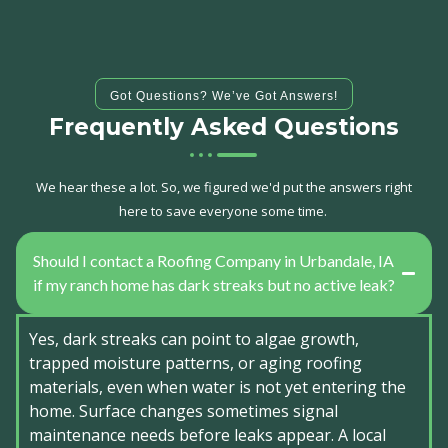
Got Questions? We’ve Got Answers!
Frequently Asked Questions
We hear these a lot. So, we figured we'd put the answers right
here to save everyone some time.
Should I contact a Roofing Company in Urbandale, IA
if my ranch home has dark streaks but no active leak?
Yes, dark streaks can point to algae growth,
trapped moisture patterns, or aging roofing
materials, even when water is not yet entering the
home. Surface changes sometimes signal
maintenance needs before leaks appear. A local