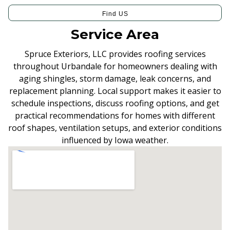
Find US
Service Area
Spruce Exteriors, LLC provides roofing services
throughout Urbandale for homeowners dealing with
aging shingles, storm damage, leak concerns, and
replacement planning. Local support makes it easier to
schedule inspections, discuss roofing options, and get
practical recommendations for homes with different
roof shapes, ventilation setups, and exterior conditions
influenced by Iowa weather.