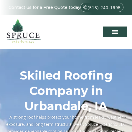
Contact us for a Free Quote today
(515) 240-1995
Skilled Roofing
Company in
Urbandale, IA
A strong roof helps protect your home from leaks, weather
exposure, and long-term structural wear. Spruce Exteriors, LLC
provides dependable roofing services for inspections, repairs,