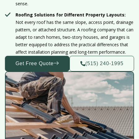
sense.
Roofing Solutions for Different Property Layouts:
Not every roof has the same slope, access point, drainage
pattern, or attached structure. A roofing company that can
adapt to ranch homes, two-story houses, and garages is
better equipped to address the practical differences that
affect installation planning and long-term performance.
Get Free Quote
(515) 240-1995