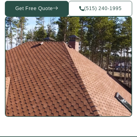
Get Free Quote
(515) 240-1995