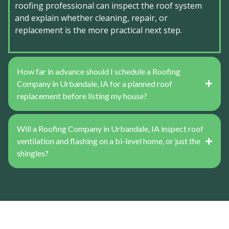
roofing professional can inspect the roof system
and explain whether cleaning, repair, or
replacement is the more practical next step.
How far in advance should I schedule a Roofing
Company in Urbandale, IA for a planned roof
replacement before listing my house?
Will a Roofing Company in Urbandale, IA inspect roof
ventilation and flashing on a bi-level home, or just the
shingles?