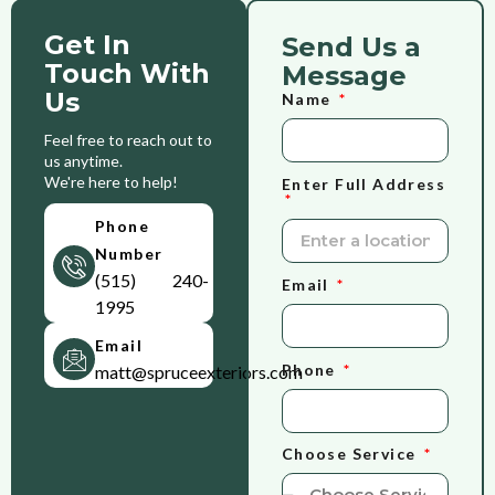
Get In
Send Us a
Touch With
Message
Us
Name
Feel free to reach out to
us anytime.
We're here to help!
Enter Full Address
Phone
Number
(515) 240-
Email
1995
Email
Phone
matt@spruceexteriors.com
Choose Service