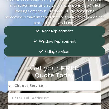
and replacements tailored to local conditions. As a Skilled
Roofing Company in Urbandale, IA, the team helps
homeowners make informed decisions with clear guidance and
practical roofing solutions.
Roof Replacement
Window Replacement
Siding Services
Get your
FREE
Quote Today