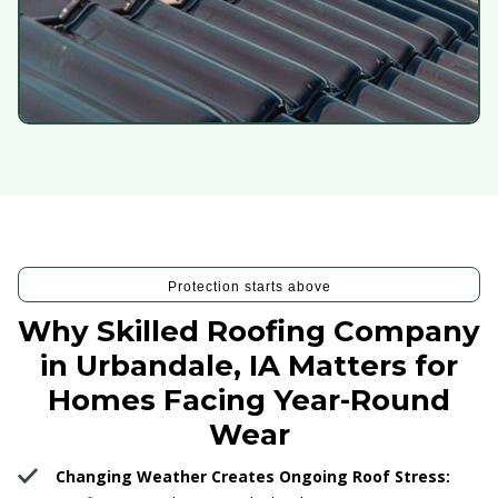
Protection starts above
Why Skilled Roofing Company
in Urbandale, IA Matters for
Homes Facing Year-Round
Wear
Changing Weather Creates Ongoing Roof Stress: