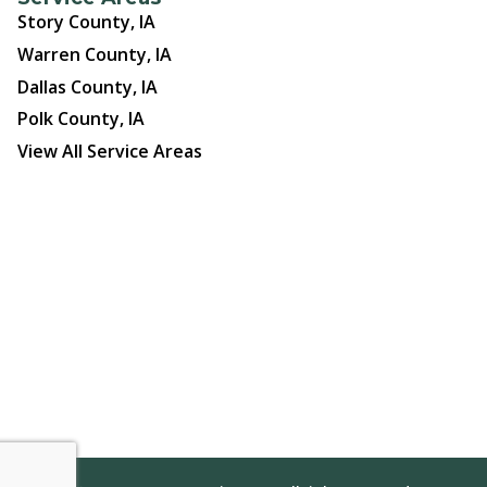
Story County, IA
Warren County, IA
Dallas County, IA
Polk County, IA
View All Service Areas