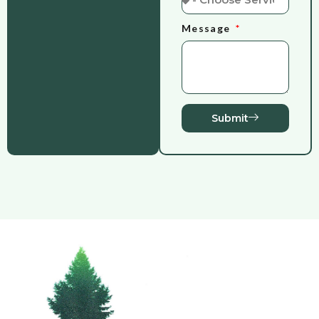
Message
Submit